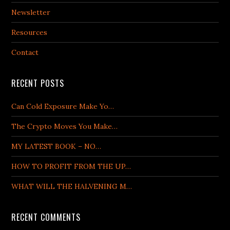
Newsletter
Resources
Contact
RECENT POSTS
Can Cold Exposure Make Yo…
The Crypto Moves You Make…
MY LATEST BOOK – NO…
HOW TO PROFIT FROM THE UP…
WHAT WILL THE HALVENING M…
RECENT COMMENTS