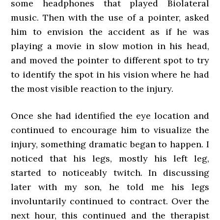
some headphones that played Biolateral
music. Then with the use of a pointer, asked
him to envision the accident as if he was
playing a movie in slow motion in his head,
and moved the pointer to different spot to try
to identify the spot in his vision where he had
the most visible reaction to the injury.
Once she had identified the eye location and
continued to encourage him to visualize the
injury, something dramatic began to happen. I
noticed that his legs, mostly his left leg,
started to noticeably twitch. In discussing
later with my son, he told me his legs
involuntarily continued to contract. Over the
next hour, this continued and the therapist