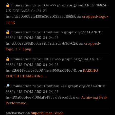
/tr/
bahis.com giriş
Transaction to you.Go =>> graph.org/BALANCE-36824-
Betturkey
Supertotobet Giriş
venusbetgiris.net
B
US-DOLLARS-04-24-2?
hs=afd250b93371c1395d80e013555d1868& on
cropped-logo-
3.png
Transaction to you.Continue > graph.org/BALANCE-
36824-US-DOLLARS-04-24-2?
hs=7bb029d96d160ae92b4eda8da7b9d702& on
cropped-
logo-1-2-1.png
Transaction to you.NEXT =>> graph.org/BALANCE-
36824-US-DOLLARS-04-24-2?
hs=c2b6448daf596c0874e44659ab3616c7& on
RAISING
YOUTH CHAMPIONS: ...
Transaction to you.Continue =>> graph.org/BALANCE-
36824-US-DOLLARS-04-24-2?
hs=f80a0dc4ee7108daf549557f78ace1d3& on
Achieving Peak
Performanc...
MichaelSef on
Superhuman Guide