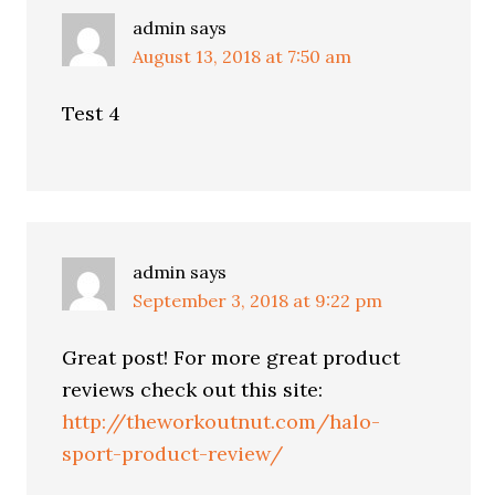
admin
says
August 13, 2018 at 7:50 am
Test 4
admin
says
September 3, 2018 at 9:22 pm
Great post! For more great product
reviews check out this site:
http://theworkoutnut.com/halo-
sport-product-review/