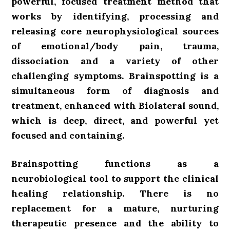
powerful, focused treatment method
that
works by identifying, processing and
releasing core neurophysiological sources
of emotional/body pain, trauma,
dissociation and a variety of other
challenging symptoms. Brainspotting is a
simultaneous form of diagnosis and
treatment, enhanced with Biolateral sound,
which is deep, direct, and powerful yet
focused and containing.
Brainspotting functions as a
neurobiological tool to support the clinical
healing relationship.
There is no
replacement for a mature, nurturing
therapeutic presence and the ability to