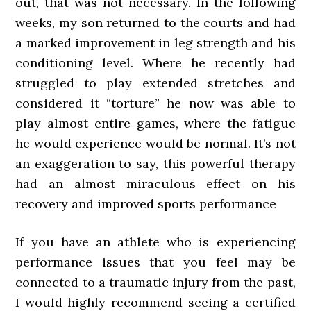
out, that was not necessary. In the following
weeks, my son returned to the courts and had
a marked improvement in leg strength and his
conditioning level. Where he recently had
struggled to play extended stretches and
considered it “torture” he now was able to
play almost entire games, where the fatigue
he would experience would be normal. It’s not
an exaggeration to say, this powerful therapy
had an almost miraculous effect on his
recovery and improved sports performance
If you have an athlete who is experiencing
performance issues that you feel may be
connected to a traumatic injury from the past,
I would highly recommend seeing a certified