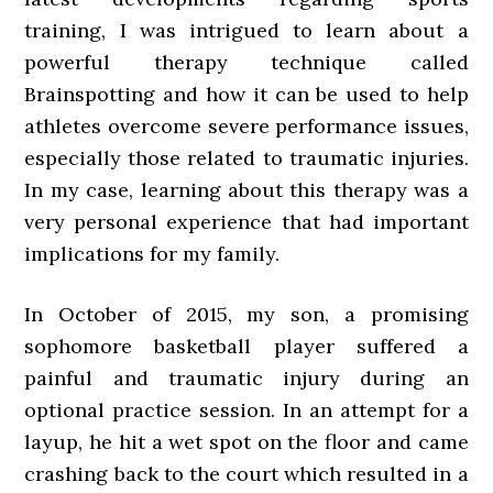
training, I was intrigued to learn about a
powerful therapy technique called
Brainspotting and how it can be used to help
athletes overcome severe performance issues,
especially those related to traumatic injuries.
In my case, learning about this therapy was a
very personal experience that had important
implications for my family.
In October of 2015, my son, a promising
sophomore basketball player suffered a
painful and traumatic injury during an
optional practice session. In an attempt for a
layup, he hit a wet spot on the floor and came
crashing back to the court which resulted in a