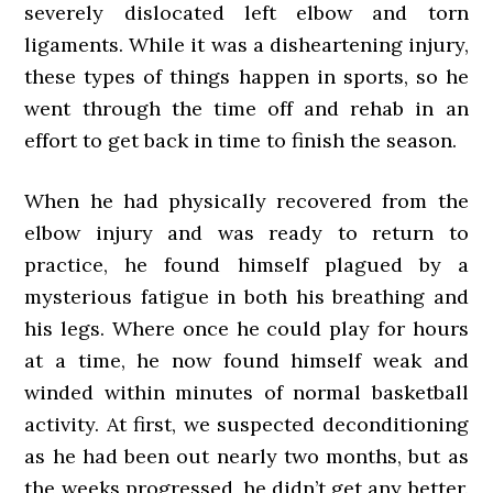
severely dislocated left elbow and torn
ligaments. While it was a disheartening injury,
these types of things happen in sports, so he
went through the time off and rehab in an
effort to get back in time to finish the season.
When he had physically recovered from the
elbow injury and was ready to return to
practice, he found himself plagued by a
mysterious fatigue in both his breathing and
his legs. Where once he could play for hours
at a time, he now found himself weak and
winded within minutes of normal basketball
activity. At first, we suspected deconditioning
as he had been out nearly two months, but as
the weeks progressed, he didn’t get any better.