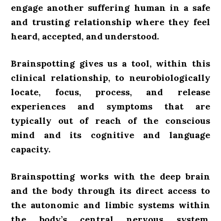
engage another suffering human in a safe
and trusting relationship where they feel
heard, accepted, and understood.
Brainspotting gives us a tool,
within this
clinical relationship, to neurobiologically
locate, focus, process, and release
experiences and symptoms that are
typically out of reach of the conscious
mind and its cognitive and language
capacity.
Brainspotting works with the deep brain
and the body
through its direct access to
the autonomic and limbic systems within
the body’s central nervous system.