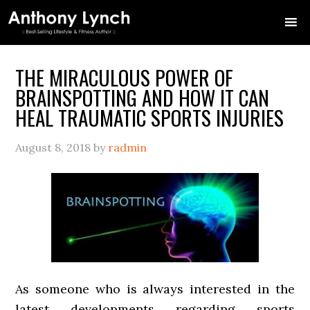
Skip
Skip
Skip
Skip
Skip
to
to
to
to
to
primary
main
primary
secondary
footer
navigation
content
sidebar
sidebar
THE MIRACULOUS POWER OF
BRAINSPOTTING AND HOW IT CAN
HEAL TRAUMATIC SPORTS INJURIES
August 8, 2018
by
radmin
As someone who is always interested in the
latest developments regarding sports