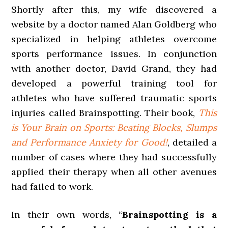
Shortly after this, my wife discovered a
website by a doctor named Alan Goldberg who
specialized in helping athletes overcome
sports performance issues. In conjunction
with another doctor, David Grand, they had
developed a powerful training tool for
athletes who have suffered traumatic sports
injuries called Brainspotting. Their book,
This
is Your Brain on Sports: Beating Blocks, Slumps
and Performance Anxiety for Good!
, detailed a
number of cases where they had successfully
applied their therapy when all other avenues
had failed to work.
In their own words, “
Brainspotting is a