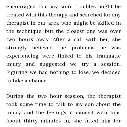
encouraged that my son’s troubles might be
treated with this therapy and searched for any
therapist in our area who might be skilled in
the technique, but the closest one was over
two hours away. After a call with her, she
strongly believed the problems he was
experiencing were linked to his traumatic
injury and suggested we try a session.
Figuring we had nothing to lose, we decided
to take a chance.
During the two hour session, the therapist
took some time to talk to my son about the
injury and the feelings it caused with him.
About thirty minutes in, she fitted him for