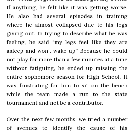
If anything, he felt like it was getting worse.
He also had several episodes in training
where he almost collapsed due to his legs
giving out. In trying to describe what he was
feeling, he said “my legs feel like they are
asleep and won’t wake up.” Because he could
not play for more than a few minutes at a time
without fatiguing, he ended up missing the
entire sophomore season for High School. It
was frustrating for him to sit on the bench
while the team made a run to the state
tournament and not be a contributor.
Over the next few months, we tried a number
of avenues to identify the cause of his