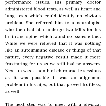
performance issues. His primary doctor
administered blood tests, as well as heart and
lung tests which could identify no obvious
problem. She referred him to a neurologist
who then had him undergo two MRIs for his
brain and spine, which found no issues either.
While we were relieved that it was nothing
like an autoimmune disease or things of that
nature, every negative result made it more
frustrating for us as we still had no answers.
Next up was a month of chiropractic sessions
as it was possible it was an alignment
problem in his hips, but that proved fruitless,
as well.
The next step was to meet with a physical