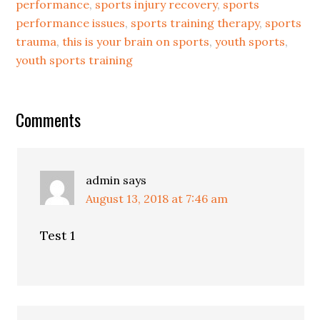
performance
,
sports injury recovery
,
sports
performance issues
,
sports training therapy
,
sports
trauma
,
this is your brain on sports
,
youth sports
,
youth sports training
Comments
admin
says
August 13, 2018 at 7:46 am
Test 1