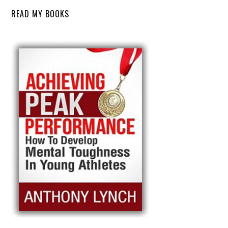
READ MY BOOKS