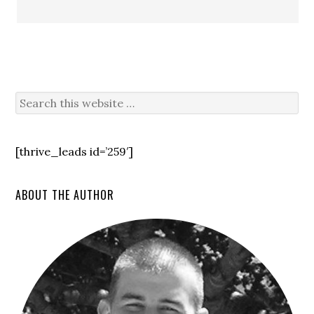
[thrive_leads id=’259′]
ABOUT THE AUTHOR