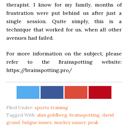
therapist. I know for my family, months of
frustration were put behind us after just a
single session. Quite simply, this is a
technique that worked for us, when all other
avenues had failed.
For more information on the subject, please
refer to the Brainspotting website:
https://brainspotting.pro/
Filed Under:
sports training
Tagged With:
alan goldberg
,
brainspotting
,
david
grand
,
fatigue issues
,
mackey sasser
,
peak