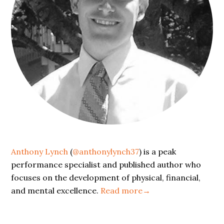
Anthony Lynch
(
@anthonylynch37
) is a peak
performance specialist and published author who
focuses on the development of physical, financial,
and mental excellence.
Read more→