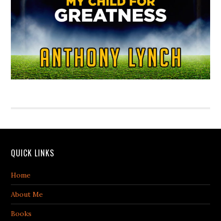
QUICK LINKS
Home
About Me
Books