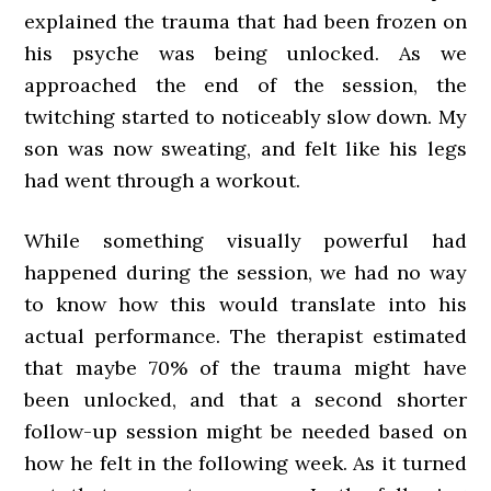
explained the trauma that had been frozen on
his psyche was being unlocked. As we
approached the end of the session, the
twitching started to noticeably slow down. My
son was now sweating, and felt like his legs
had went through a workout.
While something visually powerful had
happened during the session, we had no way
to know how this would translate into his
actual performance. The therapist estimated
that maybe 70% of the trauma might have
been unlocked, and that a second shorter
follow-up session might be needed based on
how he felt in the following week. As it turned