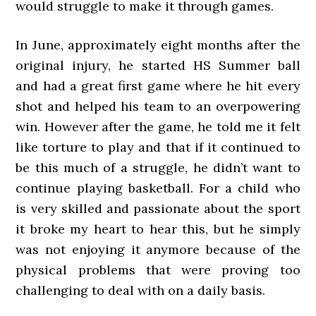
would struggle to make it through games.
In June, approximately eight months after the
original injury, he started HS Summer ball
and had a great first game where he hit every
shot and helped his team to an overpowering
win. However after the game, he told me it felt
like torture to play and that if it continued to
be this much of a struggle, he didn’t want to
continue playing basketball. For a child who
is very skilled and passionate about the sport
it broke my heart to hear this, but he simply
was not enjoying it anymore because of the
physical problems that were proving too
challenging to deal with on a daily basis.