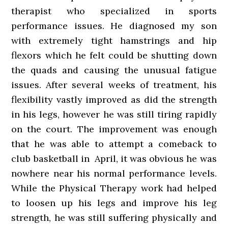
therapist who specialized in sports
performance issues. He diagnosed my son
with extremely tight hamstrings and hip
flexors which he felt could be shutting down
the quads and causing the unusual fatigue
issues. After several weeks of treatment, his
flexibility vastly improved as did the strength
in his legs, however he was still tiring rapidly
on the court. The improvement was enough
that he was able to attempt a comeback to
club basketball in April, it was obvious he was
nowhere near his normal performance levels.
While the Physical Therapy work had helped
to loosen up his legs and improve his leg
strength, he was still suffering physically and