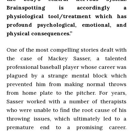
Brainspotting is accordingly a
physiological tool/treatment which has
profound psychological, emotional, and
physical consequences.”
One of the most compelling stories dealt with
the case of Mackey Sasser, a talented
professional baseball player whose career was
plagued by a strange mental block which
prevented him from making normal throws
from home plate to the pitcher. For years,
Sasser worked with a number of therapists
who were unable to find the root cause of his
throwing issues, which ultimately led to a
premature end to a promising career.