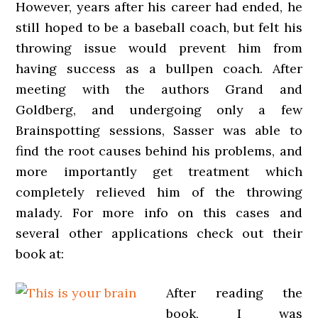
However, years after his career had ended, he
still hoped to be a baseball coach, but felt his
throwing issue would prevent him from
having success as a bullpen coach. After
meeting with the authors Grand and
Goldberg, and undergoing only a few
Brainspotting sessions, Sasser was able to
find the root causes behind his problems, and
more importantly get treatment which
completely relieved him of the throwing
malady. For more info on this cases and
several other applications check out their
book at:
After reading the
book, I was