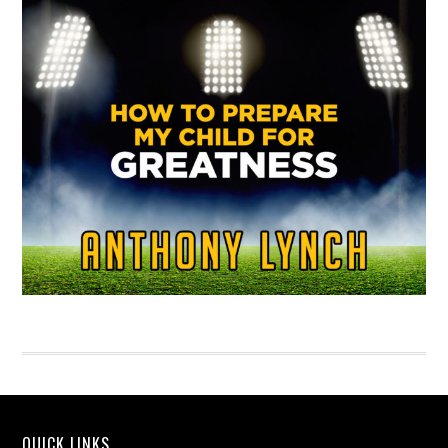
QUICK LINKS