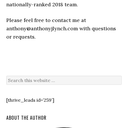
nationally-ranked 2018 team.
Please feel free to contact me at
anthony@anthonyjlynch.com with questions
or requests.
[thrive_leads id=’259′]
ABOUT THE AUTHOR