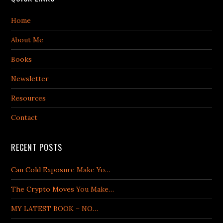
Home
About Me
Books
Newsletter
Resources
Contact
RECENT POSTS
Can Cold Exposure Make Yo…
The Crypto Moves You Make…
MY LATEST BOOK – NO…