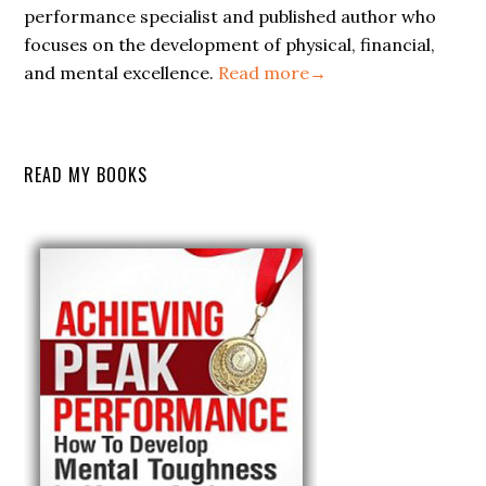
performance specialist and published author who
focuses on the development of physical, financial,
and mental excellence.
Read more→
READ MY BOOKS