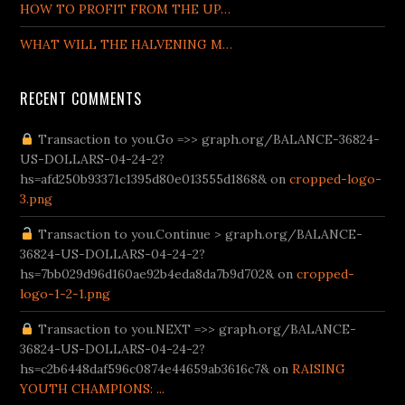
HOW TO PROFIT FROM THE UP…
WHAT WILL THE HALVENING M…
RECENT COMMENTS
org/tr/
Transaction to you.Go =>> graph.org/BALANCE-36824-
bahis.com giriş
Betturkey
Supertotobet Giriş
venusbetgiris.n
US-DOLLARS-04-24-2?
hs=afd250b93371c1395d80e013555d1868& on
cropped-logo-
3.png
Transaction to you.Continue > graph.org/BALANCE-
36824-US-DOLLARS-04-24-2?
hs=7bb029d96d160ae92b4eda8da7b9d702& on
cropped-
logo-1-2-1.png
Transaction to you.NEXT =>> graph.org/BALANCE-
36824-US-DOLLARS-04-24-2?
hs=c2b6448daf596c0874e44659ab3616c7& on
RAISING
YOUTH CHAMPIONS: ...