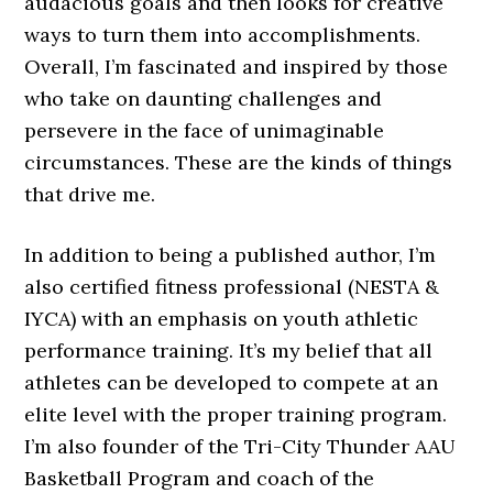
audacious goals and then looks for creative
ways to turn them into accomplishments.
Overall, I’m fascinated and inspired by those
who take on daunting challenges and
persevere in the face of unimaginable
circumstances. These are the kinds of things
that drive me.
In addition to being a published author, I’m
also certified fitness professional (NESTA &
IYCA) with an emphasis on youth athletic
performance training. It’s my belief that all
athletes can be developed to compete at an
elite level with the proper training program.
I’m also founder of the Tri-City Thunder AAU
Basketball Program and coach of the