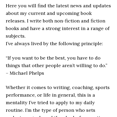
Here you will find the latest news and updates
about my current and upcoming book
releases. I write both non-fiction and fiction
books and have a strong interest in a range of
subjects.
I’ve always lived by the following principle:
“If you want to be the best, you have to do
things that other people aren’t willing to do.”
– Michael Phelps
Whether it comes to writing, coaching, sports
performance, or life in general, this is a
mentality I’ve tried to apply to my daily
routine. I’m the type of person who sets