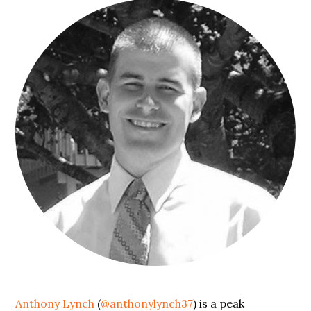
Anthony Lynch
(
@anthonylynch37
) is a peak