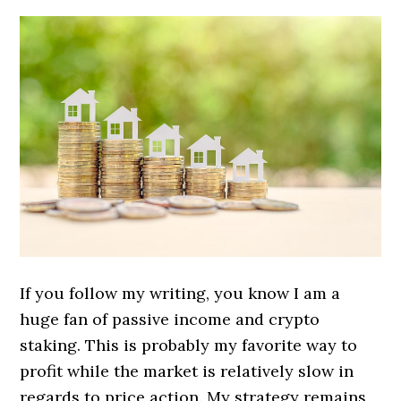
If you follow my writing, you know I am a
huge fan of passive income and crypto
staking. This is probably my favorite way to
profit while the market is relatively slow in
regards to price action. My strategy remains