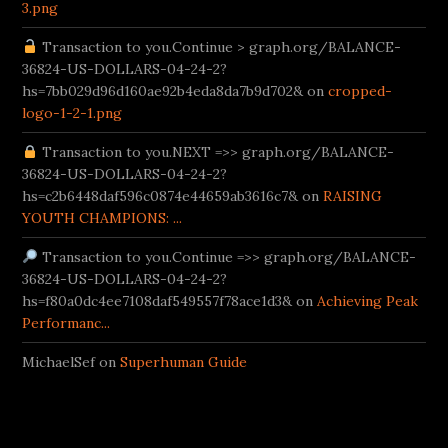
3.png
Transaction to you.Continue > graph.org/BALANCE-
36824-US-DOLLARS-04-24-2?
hs=7bb029d96d160ae92b4eda8da7b9d702& on
cropped-
logo-1-2-1.png
Transaction to you.NEXT =>> graph.org/BALANCE-
36824-US-DOLLARS-04-24-2?
hs=c2b6448daf596c0874e44659ab3616c7& on
RAISING
YOUTH CHAMPIONS: ...
Transaction to you.Continue =>> graph.org/BALANCE-
36824-US-DOLLARS-04-24-2?
hs=f80a0dc4ee7108daf549557f78ace1d3& on
Achieving Peak
Performanc...
MichaelSef on
Superhuman Guide