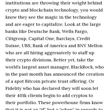
institutions are throwing their weight behind
crypto and blockchain technology, you would
know they see the magic in the technology
and are eager to capitalize. Look at the large
banks like Deutsche Bank, Wells Fargo,
Citigroup, Capital One, Barclays, Credit
Suisse, UBS, Bank of America and BNY Mellon
who are all hiring aggressively to staff up
their crypto divisions. Better yet, take the
world’s largest asset manager, BlackRock, who
in the past month has announced the creation
of a spot Bitcoin private trust offering. Or
Fidelity who has declared they will soon let
their 401k clients begin to add cryptos to
their portfolio. These powerhouse firms know
that it is not an “if”, but a “when” in regards to