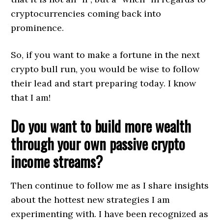
cryptocurrencies coming back into
prominence.
So, if you want to make a fortune in the next
crypto bull run, you would be wise to follow
their lead and start preparing today. I know
that I am!
Do you want to build more wealth
through your own passive crypto
income streams?
Then continue to follow me as I share insights
about the hottest new strategies I am
experimenting with. I have been recognized as