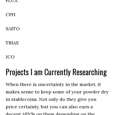
FLUX
CPH
SAITO
TRIAS
JCO
Projects I am Currently Researching
When there is uncertainty in the market, it
makes sense to keep some of your powder dry
in stablecoins. Not only do they give you
price certainty, but you can also earn a
decent APY% on them depending on the