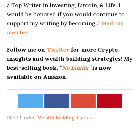
a Top Writer in Investing, Bitcoin, & Life. I
would be honored if you would continue to
support my writing by becoming
a Medium
member
.
Follow me on
Twitter
for more Crypto
insights and wealth building strategies! My
best-selling book,
“
No Limits
”
is now
available on Amazon.
Filed Under:
Wealth Building Tactics