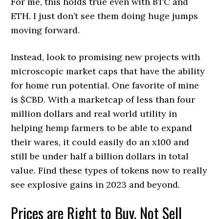
For me, this holds true even with BTC and
ETH. I just don’t see them doing huge jumps
moving forward.
Instead, look to promising new projects with
microscopic market caps that have the ability
for home run potential. One favorite of mine
is $CBD. With a marketcap of less than four
million dollars and real world utility in
helping hemp farmers to be able to expand
their wares, it could easily do an x100 and
still be under half a billion dollars in total
value. Find these types of tokens now to really
see explosive gains in 2023 and beyond.
Prices are Right to Buy, Not Sell