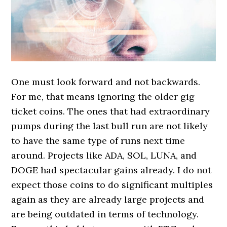
One must look forward and not backwards.
For me, that means ignoring the older gig
ticket coins. The ones that had extraordinary
pumps during the last bull run are not likely
to have the same type of runs next time
around. Projects like ADA, SOL, LUNA, and
DOGE had spectacular gains already. I do not
expect those coins to do significant multiples
again as they are already large projects and
are being outdated in terms of technology.