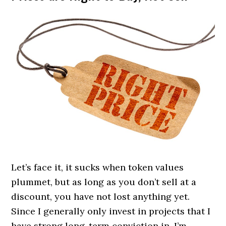
Let’s face it, it sucks when token values
plummet, but as long as you don’t sell at a
discount, you have not lost anything yet.
Since I generally only invest in projects that I
have strong long-term conviction in, I’m