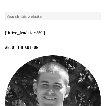
[thrive_leads id=’259′]
ABOUT THE AUTHOR