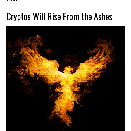
Cryptos Will Rise From the Ashes