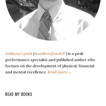
Anthony Lynch
(
@anthonylynch37
) is a peak
performance specialist and published author who
focuses on the development of physical, financial,
and mental excellence.
Read more→
READ MY BOOKS