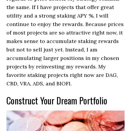
the same. If I have projects that offer great
utility and a strong staking APY %, I will
continue to enjoy the rewards. Because prices
of most projects are so attractive right now, it
makes sense to accumulate staking rewards
but not to sell just yet. Instead, I am
accumulating larger positions in my chosen
projects by reinvesting my rewards. My
favorite staking projects right now are DAG,
CBD, VRA, ADS, and BIOFI.
Construct Your Dream Portfolio