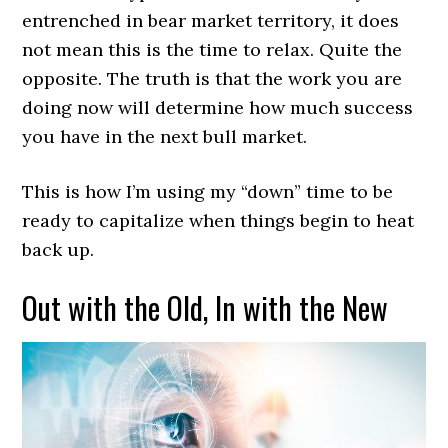
entrenched in bear market territory, it does
not mean this is the time to relax. Quite the
opposite. The truth is that the work you are
doing now will determine how much success
you have in the next bull market.
This is how I’m using my “down” time to be
ready to capitalize when things begin to heat
back up.
Out with the Old, In with the New