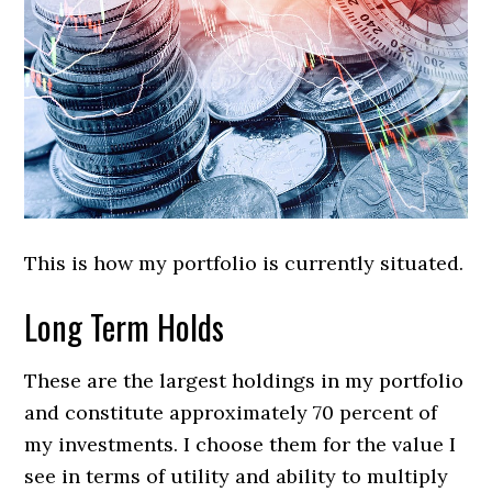
This is how my portfolio is currently situated.
Long Term Holds
These are the largest holdings in my portfolio
and constitute approximately 70 percent of
my investments. I choose them for the value I
see in terms of utility and ability to multiply