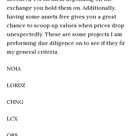
exchange you hold them on. Additionally,
having some assets free gives you a great
chance to scoop up values when prices drop
unexpectedly. These are some projects I am
performing due diligence on to see if they fir
my general criteria.
NOIA
LORDZ
CHNG
LCX
OBS