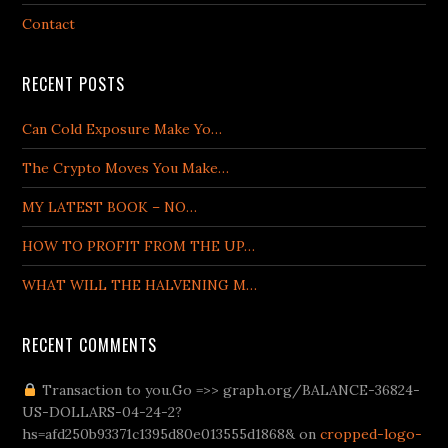
Contact
RECENT POSTS
Can Cold Exposure Make Yo…
The Crypto Moves You Make…
MY LATEST BOOK – NO…
HOW TO PROFIT FROM THE UP…
WHAT WILL THE HALVENING M…
RECENT COMMENTS
tr/
bahis.com giriş
Transaction to you.Go =>> graph.org/BALANCE-36824-
Betturkey
Supertotobet Giriş
venusbetgiris.net
Be
US-DOLLARS-04-24-2?
hs=afd250b93371c1395d80e013555d1868& on
cropped-logo-