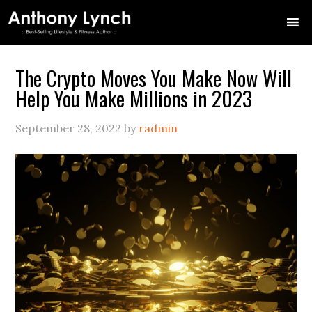
Skip
Skip
Skip
Skip
Skip
to
to
to
to
to
primary
main
primary
secondary
footer
navigation
content
sidebar
sidebar
The Crypto Moves You Make Now Will
Help You Make Millions in 2023
September 28, 2022
by
radmin