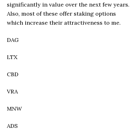
significantly in value over the next few years.
Also, most of these offer staking options
which increase their attractiveness to me.
DAG
LTX
CBD
VRA
MNW
ADS