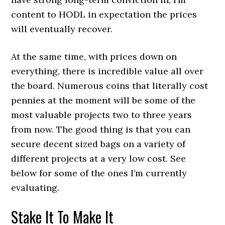
content to HODL in expectation the prices
will eventually recover.
At the same time, with prices down on
everything, there is incredible value all over
the board. Numerous coins that literally cost
pennies at the moment will be some of the
most valuable projects two to three years
from now. The good thing is that you can
secure decent sized bags on a variety of
different projects at a very low cost. See
below for some of the ones I’m currently
evaluating.
Stake It To Make It