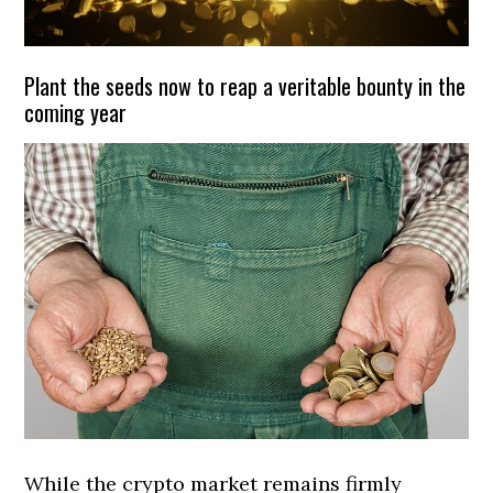
Plant the seeds now to reap a veritable bounty in the
coming year
While the crypto market remains firmly