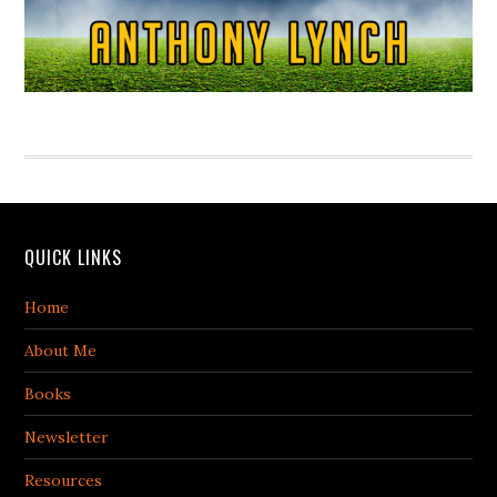
QUICK LINKS
Home
About Me
Books
Newsletter
Resources