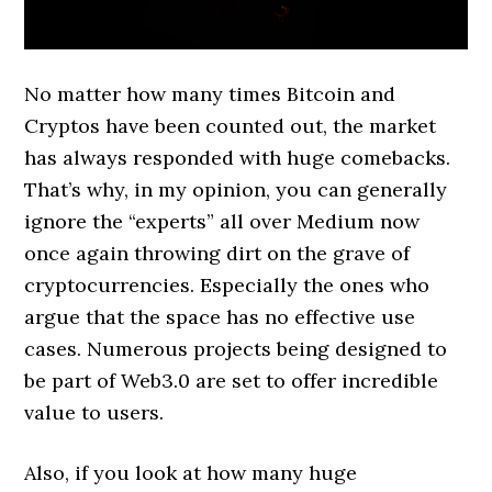
No matter how many times Bitcoin and
Cryptos have been counted out, the market
has always responded with huge comebacks.
That’s why, in my opinion, you can generally
ignore the “experts” all over Medium now
once again throwing dirt on the grave of
cryptocurrencies. Especially the ones who
argue that the space has no effective use
cases. Numerous projects being designed to
be part of Web3.0 are set to offer incredible
value to users.
Also, if you look at how many huge