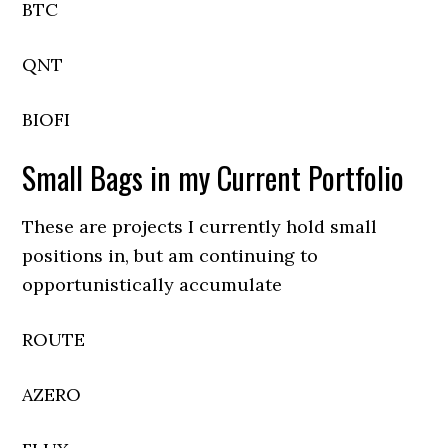
BTC
QNT
BIOFI
Small Bags in my Current Portfolio
These are projects I currently hold small
positions in, but am continuing to
opportunistically accumulate
ROUTE
AZERO